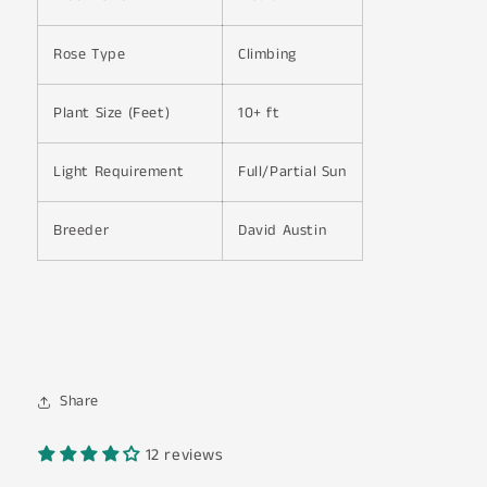
Rose Type
Climbing
Plant Size (Feet)
10+ ft
Light Requirement
Full/Partial Sun
Breeder
David Austin
Share
12 reviews