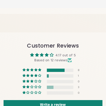
Customer Reviews
4.17 out of 5
Based on 12 reviews
8
1
0
3
0
Write a review