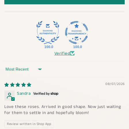
100.0
100.0
Verified
Sort by
08/07/2026
Sandra
Love these roses. Arrived in good shape. Now just waiting
for them to settle in and hopefully bloom!
Review written in Shop App