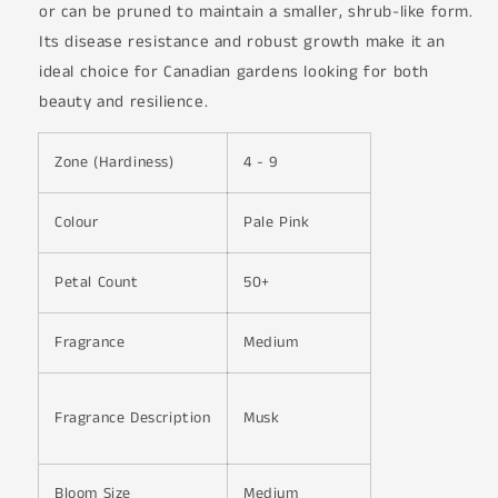
or can be pruned to maintain a smaller, shrub-like form.
Its disease resistance and robust growth make it an
ideal choice for Canadian gardens looking for both
beauty and resilience.
Zone (Hardiness)
4 - 9
Colour
Pale Pink
Petal Count
50+
Fragrance
Medium
Fragrance Description
Musk
Bloom Size
Medium