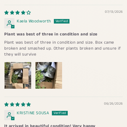
07/13/2026
Kaela Woodworth
Plant was best of three in condition and size
Plant was best of three in condition and size. Box came
broken and smashed up. Other plants broken and unsure if
they will survive
06/26/2026
KRISTINE SOUSA
It arrived in beautiful condition! Very happy