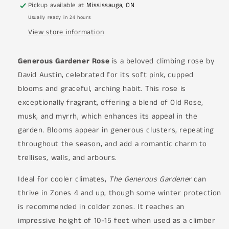
Pickup available at
Mississauga, ON
Usually ready in 24 hours
View store information
Generous Gardener Rose
is a beloved climbing rose by
David Austin, celebrated for its soft pink, cupped
blooms and graceful, arching habit. This rose is
exceptionally fragrant, offering a blend of Old Rose,
musk, and myrrh, which enhances its appeal in the
garden. Blooms appear in generous clusters, repeating
throughout the season, and add a romantic charm to
trellises, walls, and arbours.
Ideal for cooler climates,
The Generous Gardener
can
thrive in Zones 4 and up, though some winter protection
is recommended in colder zones. It reaches an
impressive height of 10-15 feet when used as a climber