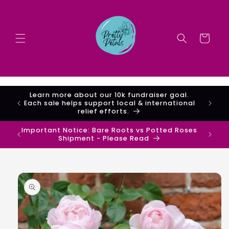
Skip to
content
Cart
Important Shipping Notice regarding Bare
Root Roses vs Potted Roses
Important Notice: Bare Roots vs Potted Roses
Shipment - Please Read
Skip to
product
information