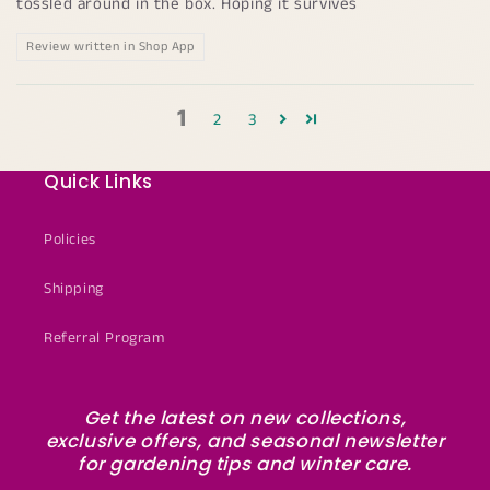
tossled around in the box. Hoping it survives
Review written in Shop App
1
2
3
Quick Links
Policies
Shipping
Referral Program
Get the latest on new collections,
exclusive offers, and seasonal newsletter
for gardening tips and winter care.