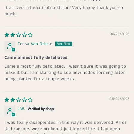
It arrived in beautiful condition! Very happy thank you so
much!
06/23/2026
Tessa Van Drisse
Came almost fully defoliated
Came almost fully defoliated. I wasn't sure it was going to
make it but I am starting to see new nodes forming after
being planted for a couple weeks.
06/04/2026
J.W.
I was teally disappointed in the way it was delivered. All of
its branches were broken it just looked like it had been