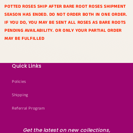
POTTED ROSES SHIP AFTER BARE ROOT ROSES SHIPMENT
SEASON HAS ENDED. DO NOT ORDER BOTH IN ONE ORDER.
IF YOU DO, YOU MAY BE SENT ALL ROSES AS BARE ROOTS
PENDING AVAILABILITY. OR ONLY YOUR PARTIAL ORDER
MAY BE FULFILLED
Quick Links
Policies
Shipping
Referral Program
Get the latest on new collections,