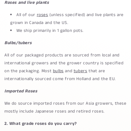
Roses and live plants
All of our
roses
(unless specified) and live plants are
grown in Canada and the US.
We ship primarily in 1 gallon pots.
Bulbs/tubers
All of our packaged products are sourced from local and
international growers and the grower country is specified
on the packaging. Most
bulbs
and
tubers
that are
internationally sourced come from Holland and the EU.
Imported Roses
We do source imported roses from our Asia growers, these
mostly include Japanese roses and retired roses.
2. What grade roses do you carry?