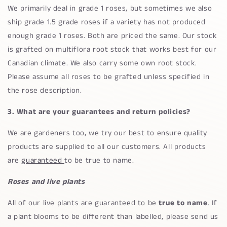
We primarily deal in grade 1 roses, but sometimes we also
ship grade 1.5 grade roses if a variety has not produced
enough grade 1 roses. Both are priced the same. Our stock
is grafted on multiflora root stock that works best for our
Canadian climate. We also carry some own root stock.
Please assume all roses to be grafted unless specified in
the rose description.
3. What are your guarantees and return policies?
We are gardeners too, we try our best to ensure quality
products are supplied to all our customers. All products
are
guaranteed
to be true to name.
Roses and live plants
All of our live plants are guaranteed to be
true to name
. If
a plant blooms to be different than labelled, please send us