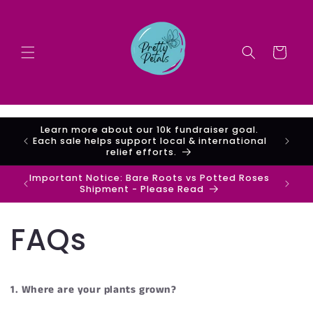
Skip to
content
Cart
Learn more about our 10k fundraiser goal.
are
Each sale helps support local & international
relief efforts.
Important Notice: Bare Roots vs Potted Roses
Shipment - Please Read
FAQs
1. Where are your plants grown?