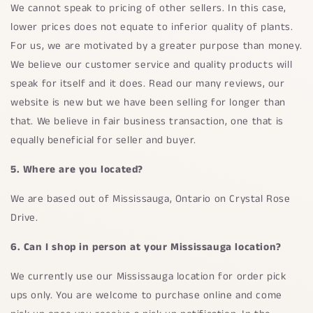
We cannot speak to pricing of other sellers. In this case,
lower prices does not equate to inferior quality of plants.
For us, we are motivated by a greater purpose than money.
We believe our customer service and quality products will
speak for itself and it does. Read our many reviews, our
website is new but we have been selling for longer than
that. We believe in fair business transaction, one that is
equally beneficial for seller and buyer.
5. Where are you located?
We are based out of Mississauga, Ontario on Crystal Rose
Drive.
6. Can I shop in person at your Mississauga location?
We currently use our Mississauga location for order pick
ups only. You are welcome to purchase online and come