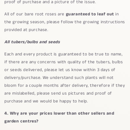
proof of purchase and a picture of the issue.
All of our bare root roses are
guaranteed to leaf out
in
the growing season, please follow the growing instructions
provided at purchase.
All tubers/bulbs and seeds
Each and every product is guaranteed to be true to name,
if there are any concerns with quality of the tubers, bulbs
or seeds delivered, please let us know within 3 days of
delivery/purchase. We understand such plants will not
bloom for a couple months after delivery, therefore if they
are mislabelled, please send us pictures and proof of
purchase and we would be happy to help.
4. Why are your prices lower than other sellers and
garden centres?