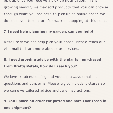
pick up once you receive a pick up notification. In the
growing season, we may add products that you can browse
through while you are here to pick up an online order. We
do not have store hours for walk-in shopping at this point.
7. I need help planning my garden, can you help?
Absolutely! We can help plan your space. Please reach out
via
email
to learn more about our services.
8. I need growing advice with the plants
I
purchased
from Pretty Petals, how do I reach you?
We love troubleshooting and you can always
email us
questions and concerns. Please try to include pictures so
we can give tailored advice and care instructions.
9.
Can I place an order for potted and bare root roses in
one shipment?